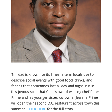
Trinidad is known for its limes, a term locals use to
describe social events with good food, drinks, and
friends that sometimes last all day and night. It is in
this joyous spirit that Cane’s award-winning chef Peter
Prime and his younger sister, co-owner Jeanine Prime
will open their second D.C. restaurant across town this
summer.
CLICK HERE
for the full story