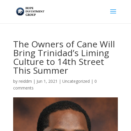
The Owners of Cane Will
Bring Trinidad’s Liming
Culture to 14th Street
This Summer
by
reiddm
|
Jun 1, 2021
|
Uncategorized
|
0
comments