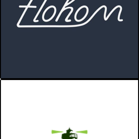
sociable.
A place to go with the flo.
VIEW MORE
EAST CHOP CAPITAL
We invest in people, ideas, and
businesses that positively impact