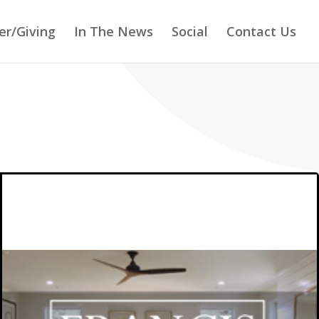
er/Giving
In The News
Social
Contact Us
FRANCIS DEVELOPMENT,
LLC
FRANCIS DEVELOPMENT, LLC is a