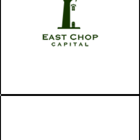
the world while building wealth
for our investors.
VIEW MORE