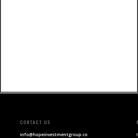
CONTACT US
info@hopeinvestmentgroup.co