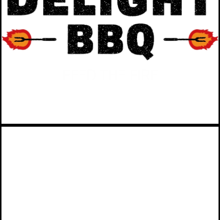
catering company based in
Southern Maryland.
VIEW MORE
SUNNY DAY FUND
Attract and retain a more
financially resilient workforce