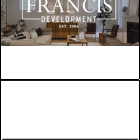
Montgomery County, MD-based
award-winning infill home builder.
VIEW MORE
ST. JAMES