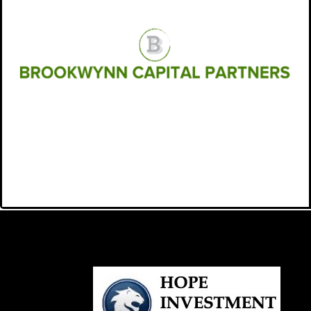
BROOKWYNN CAPITAL
PARTNERS