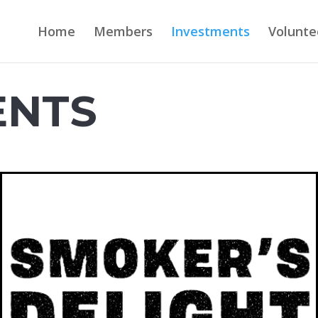
Home
Members
Investments
Volunte
ENTS
SMOKER'S DELIGHT BBQ
Smoker’s Delight BBQ is an all
American, full service BBQ