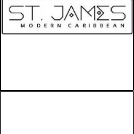
Modern Caribbean Food with
Trinidadian Inspiration.
VIEW MORE