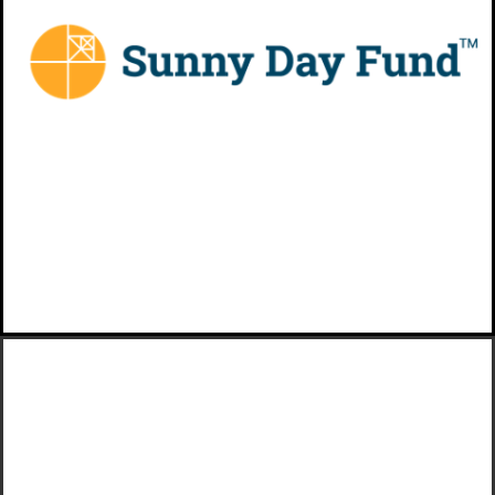
with employer-rewarded
emergency savings from Sunny
Day Fund®
VIEW MORE