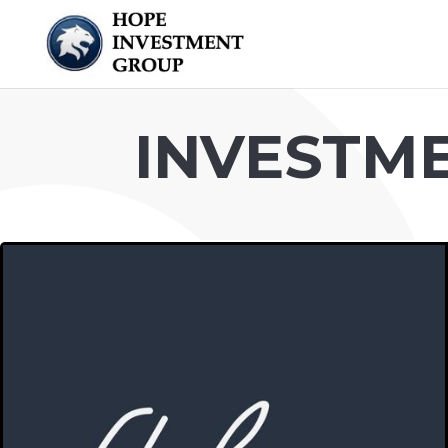
INVESTM
FLOHOM
A place to practice solitude or be