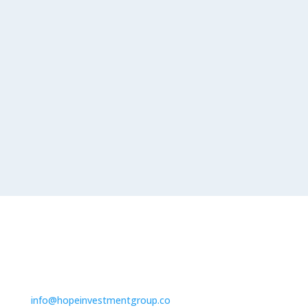
=
SEND
13 + 13
Contact us
info@hopeinvestmentgroup.co