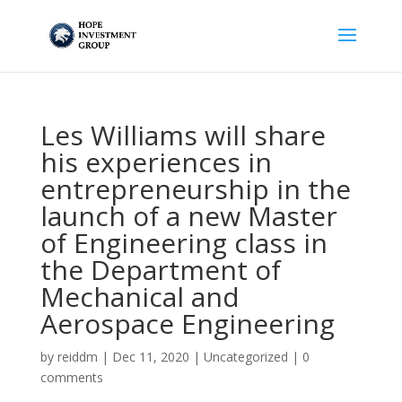
Les Williams will share
his experiences in
entrepreneurship in the
launch of a new Master
of Engineering class in
the Department of
Mechanical and
Aerospace Engineering
by
reiddm
|
Dec 11, 2020
|
Uncategorized
|
0
comments