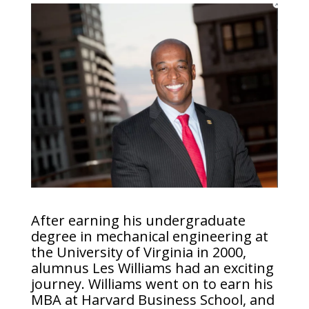
After earning his undergraduate
degree in mechanical engineering at
the University of Virginia in 2000,
alumnus Les Williams had an exciting
journey. Williams went on to earn his
MBA at Harvard Business School, and