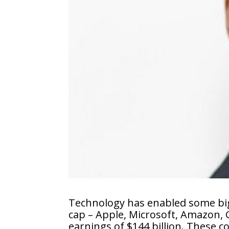
Technology has enabled some big
cap – Apple, Microsoft, Amazon, 
earnings of $144 billion. These 