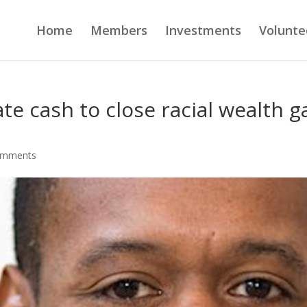
Home
Members
Investments
Volunte
te cash to close racial wealth g
omments