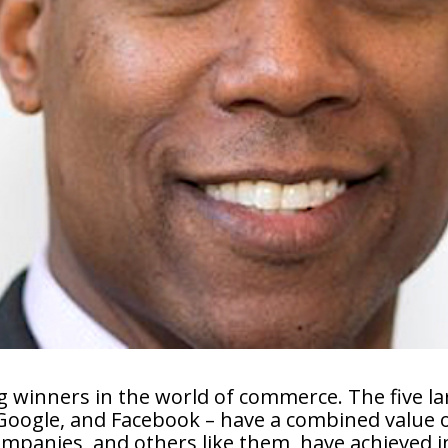
 winners in the world of commerce. The five l
Google, and Facebook – have a combined value of
companies, and others like them, have achieved