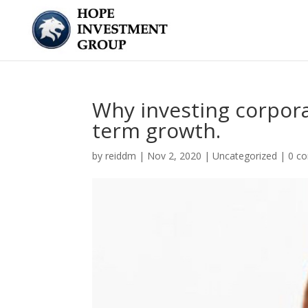
Why investing corpora
term growth.
by
reiddm
|
Nov 2, 2020
|
Uncategorized
|
0 c