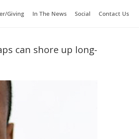
er/Giving
In The News
Social
Contact Us
aps can shore up long-