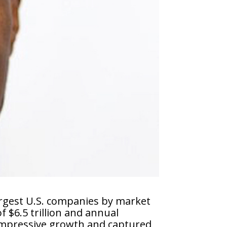
argest U.S. companies by market
 $6.5 trillion and annual
 impressive growth and captured