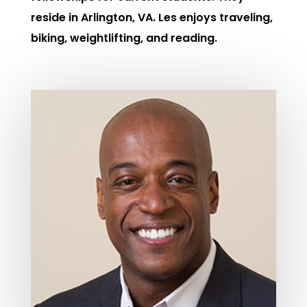
reside in Arlington, VA. Les enjoys traveling,
biking, weightlifting, and reading.