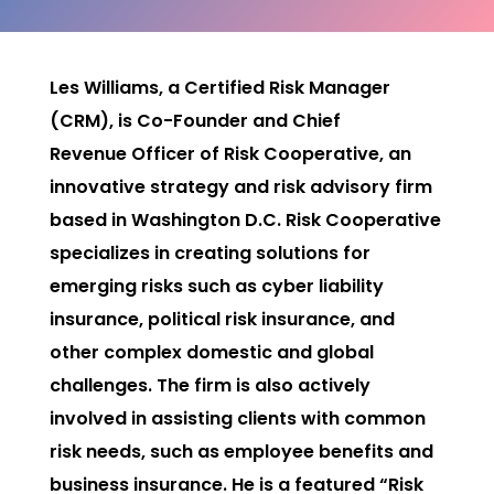
Les Williams, a Certified Risk Manager
(CRM), is Co-Founder and Chief
Revenue
Officer of Risk Cooperative, an
innovative strategy and risk advisory firm
based in Washington D.C. Risk Cooperative
specializes in creating solutions for
emerging risks such as cyber liability
insurance, political risk insurance, and
other complex domestic and global
challenges. The firm is also actively
involved in assisting clients with common
risk
needs, such as employee benefits and
business insurance. He is a featured “Risk