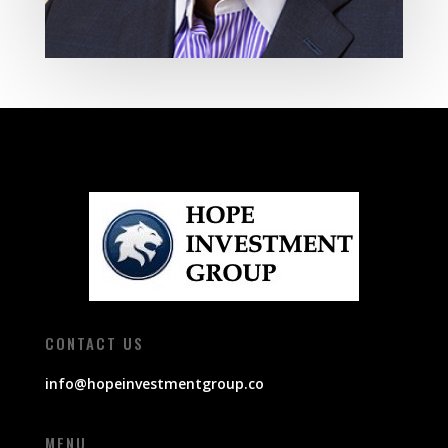
CONTACT US
info@hopeinvestmentgroup.co
MENU