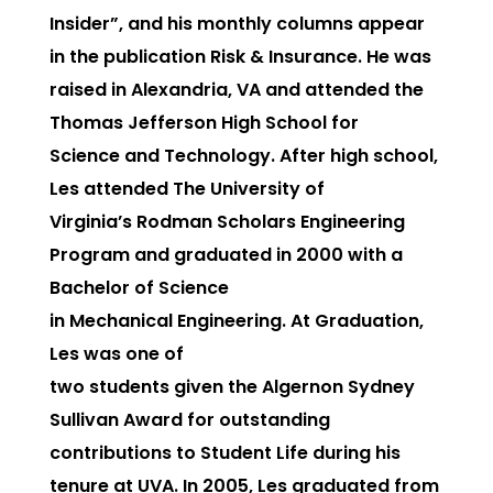
Insider”, and his monthly columns appear
in the publication Risk & Insurance. He was
raised in Alexandria, VA and attended the
Thomas Jefferson High School for
Science and Technology. After high school,
Les attended The University of
Virginia’s Rodman Scholars Engineering
Program and graduated in 2000 with a
Bachelor of Science
in Mechanical Engineering. At Graduation,
Les was one of
two students given the Algernon Sydney
Sullivan Award for outstanding
contributions to Student Life during his
tenure at UVA. In 2005, Les graduated from