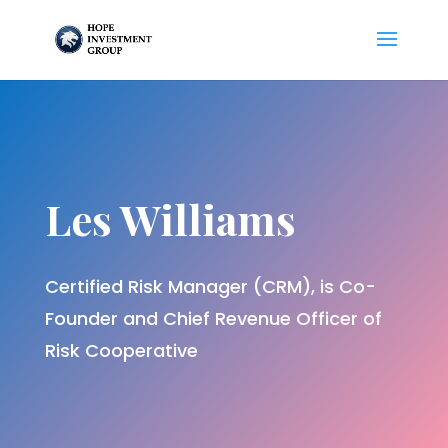
Les Williams
Certified Risk Manager (CRM), is Co-
Founder and Chief Revenue Officer of
Risk Cooperative