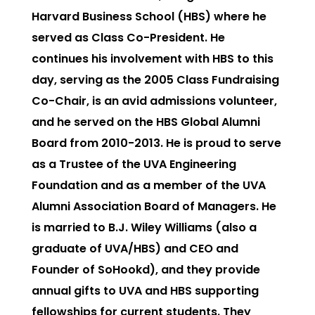
Harvard Business School (HBS) where he
served as Class Co-President. He
continues his involvement with HBS to this
day, serving as the 2005 Class Fundraising
Co-Chair, is an avid admissions volunteer,
and he served on the HBS Global Alumni
Board from 2010-2013. He is proud to serve
as a Trustee of the UVA Engineering
Foundation and as a member of the UVA
Alumni Association Board of Managers. He
is married to B.J. Wiley Williams (also a
graduate of UVA/HBS) and CEO and
Founder of SoHookd), and they provide
annual gifts to UVA and HBS supporting
fellowships for current students. They