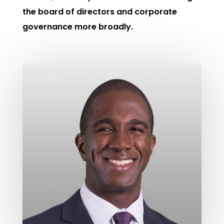
the board of directors and corporate
governance more broadly.