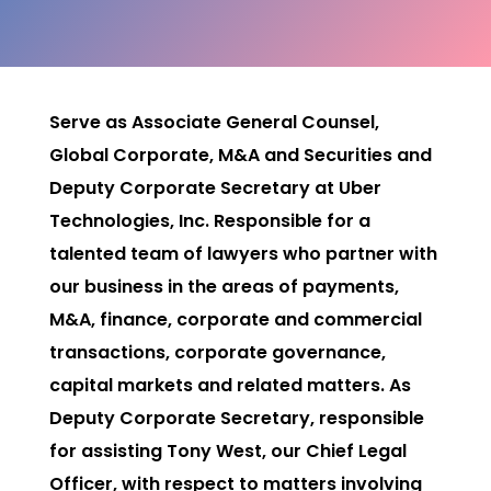
Serve as Associate General Counsel,
Global Corporate, M&A and Securities and
Deputy Corporate Secretary at Uber
Technologies, Inc. Responsible for a
talented team of lawyers who partner with
our business in the areas of payments,
M&A, finance, corporate and commercial
transactions, corporate governance,
capital markets and related matters. As
Deputy Corporate Secretary, responsible
for assisting Tony West, our Chief Legal
Officer, with respect to matters involving