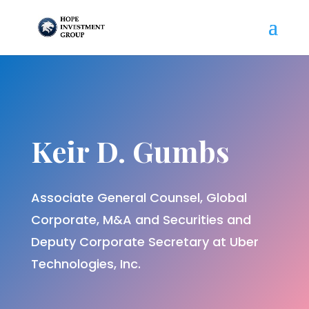
Keir D. Gumbs
Associate General Counsel, Global
Corporate, M&A and Securities and
Deputy Corporate Secretary at Uber
Technologies, Inc.