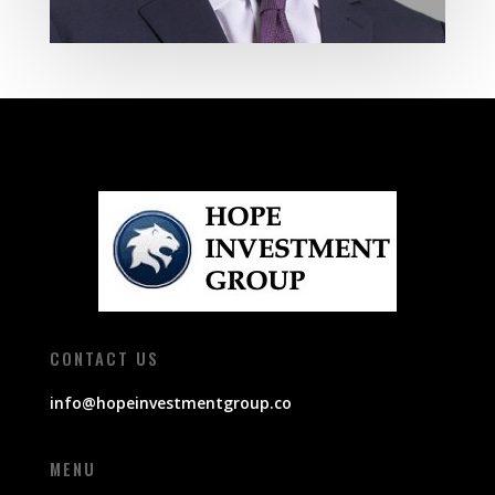
CONTACT US
info@hopeinvestmentgroup.co
MENU