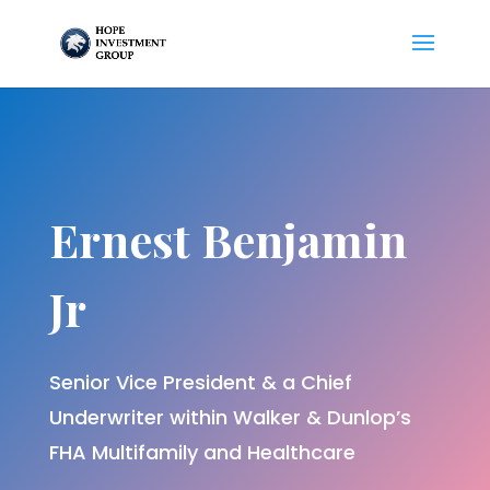
Ernest Benjamin
Jr
Senior Vice President & a Chief
Underwriter within Walker & Dunlop’s
FHA Multifamily and Healthcare