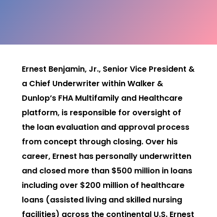
Ernest Benjamin, Jr., Senior Vice President &
a Chief Underwriter within Walker &
Dunlop’s FHA Multifamily and Healthcare
platform, is responsible for oversight of
the loan evaluation and approval process
from concept through closing. Over his
career, Ernest has personally underwritten
and closed more than $500 million in loans
including over $200 million of healthcare
loans (assisted living and skilled nursing
facilities) across the continental U.S. Ernest