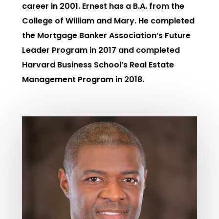
career in 2001. Ernest has a B.A. from the
College of William and Mary. He completed
the Mortgage Banker Association’s Future
Leader Program in 2017 and completed
Harvard Business School’s Real Estate
Management Program in 2018.