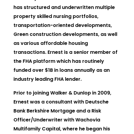
has structured and underwritten multiple
property skilled nursing portfolios,
transportation-oriented developments,
Green construction developments, as well
as various affordable housing
transactions. Ernest is a senior member of
the FHA platform which has routinely
funded over $1B in loans annually as an
industry leading FHA lender.
Prior to joining Walker & Dunlop in 2009,
Ernest was a consultant with Deutsche
Bank Berkshire Mortgage and a Risk
Officer/Underwriter with Wachovia
Multifamily Capital, where he began his