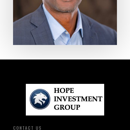
CONTACT US